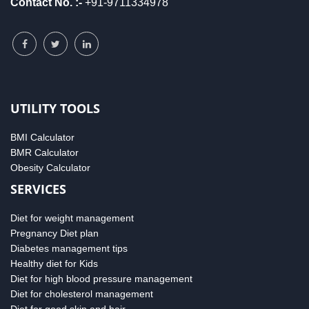
Contact No. :-
+91-9711334978
UTILITY TOOLS
BMI Calculator
BMR Calculator
Obesity Calculator
SERVICES
Diet for weight management
Pregnancy Diet plan
Diabetes management tips
Healthy diet for Kids
Diet for high blood pressure management
Diet for cholesterol management