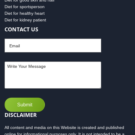
Diet for good skin and hair
Diet for sportsperson
Diet for healthy heart
Diet for kidney patient
CONTACT US
DISCLAIMER
All content and media on this Website is created and published
online for informational purposes only. It is not intended to be a