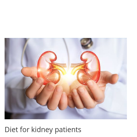
Diet for kidney patients