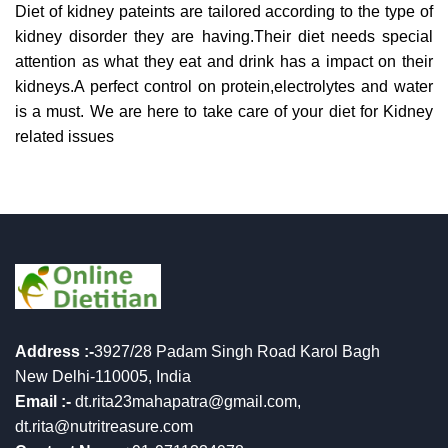
Diet of kidney pateints are tailored according to the type of
kidney disorder they are having.Their diet needs special
attention as what they eat and drink has a impact on their
kidneys.A perfect control on protein,electrolytes and water
is a must. We are here to take care of your diet for Kidney
related issues
Address :-
3927/28 Padam Singh Road Karol Bagh
New Delhi-110005, India
Email :-
dt.rita23mahapatra@gmail.com,
dt.rita@nutritreasure.com